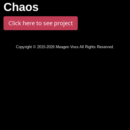
Chaos
Click here to see project
Copyright © 2015-2026 Meagen Voss All Rights Reserved.