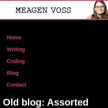
Home
Writing
Coding
Blog
Contact
Old blog: Assorted