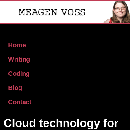
Home
Writing
Coding
Blog
Contact
Cloud technology for