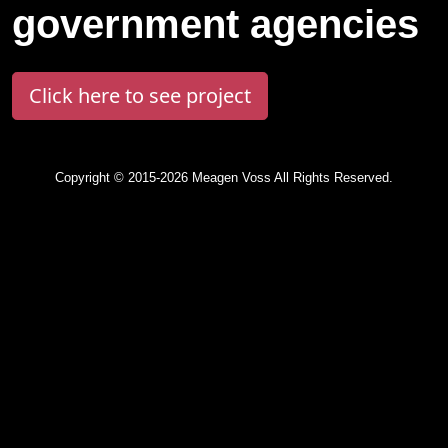
government agencies
Click here to see project
Copyright © 2015-2026 Meagen Voss All Rights Reserved.