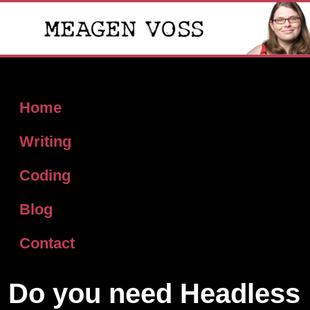
Home
Writing
Coding
Blog
Contact
Do you need Headless