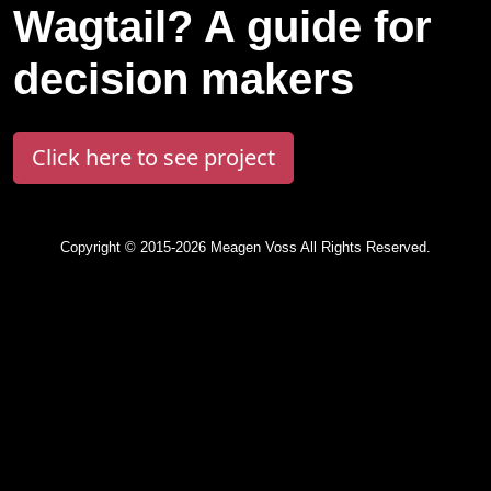
Wagtail? A guide for
decision makers
Click here to see project
Copyright © 2015-2026 Meagen Voss All Rights Reserved.