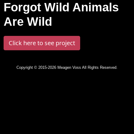
Forgot Wild Animals
Are Wild
Click here to see project
Copyright © 2015-2026 Meagen Voss All Rights Reserved.