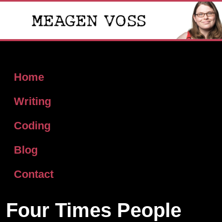
Home
Writing
Coding
Blog
Contact
Four Times People