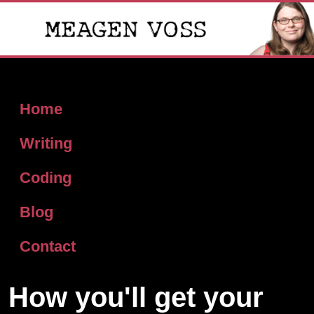
Home
Writing
Coding
Blog
Contact
How you'll get your