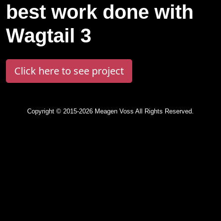
best work done with
Wagtail 3
Click here to see project
Copyright © 2015-2026 Meagen Voss All Rights Reserved.