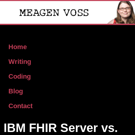
Home
Writing
Coding
Blog
Contact
IBM FHIR Server vs.