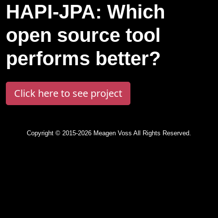
HAPI-JPA: Which
open source tool
performs better?
Click here to see project
Copyright © 2015-2026 Meagen Voss All Rights Reserved.