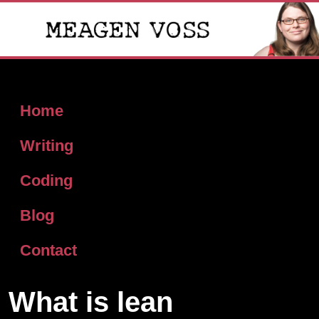
Home
Writing
Coding
Blog
Contact
What is lean