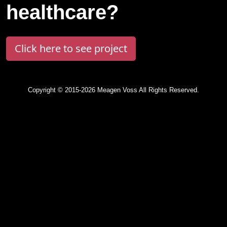
healthcare?
Click here to see project
Copyright © 2015-2026 Meagen Voss All Rights Reserved.